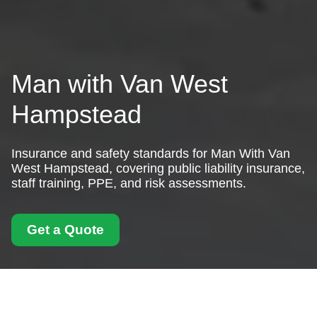
Man with Van West
Hampstead
Insurance and safety standards for Man With Van
West Hampstead, covering public liability insurance,
staff training, PPE, and risk assessments.
Get a Quote