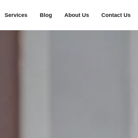
Services
Blog
About Us
Contact Us