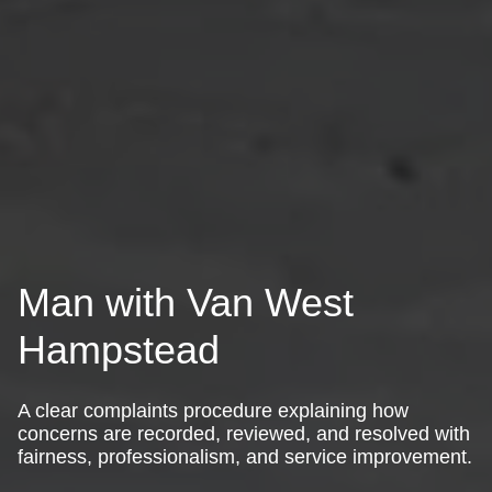
Man with Van West
Hampstead
A clear complaints procedure explaining how
concerns are recorded, reviewed, and resolved with
fairness, professionalism, and service improvement.