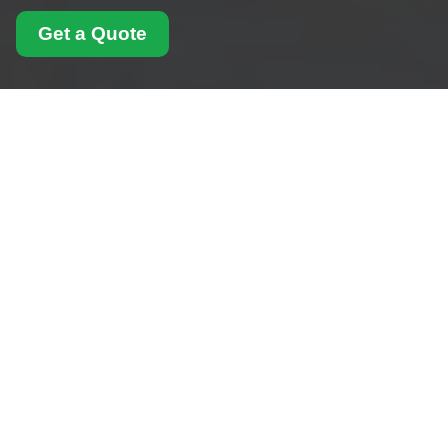
Get a Quote
Complaints Procedure
for Man With Van West
Hampstead