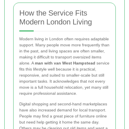
How the Service Fits
Modern London Living
Modern living in London often requires adaptable
support. Many people move more frequently than
in the past, and living spaces are often smaller,
making it difficult to transport oversized items
alone. A
man with van West Hampstead
service
fits this lifestyle well because it is practical,
responsive, and suited to smaller-scale but still
important tasks. It acknowledges that not every
move is a full household relocation, yet many still
require professional assistance.
Digital shopping and second-hand marketplaces
have also increased demand for local transport.
People may find a great piece of furniture online
but need help getting it home the same day.
Others may be clearing out old items and want a