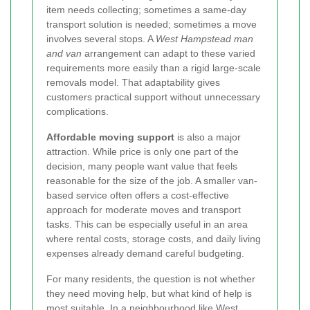
item needs collecting; sometimes a same-day
transport solution is needed; sometimes a move
involves several stops. A
West Hampstead man
and van
arrangement can adapt to these varied
requirements more easily than a rigid large-scale
removals model. That adaptability gives
customers practical support without unnecessary
complications.
Affordable moving support
is also a major
attraction. While price is only one part of the
decision, many people want value that feels
reasonable for the size of the job. A smaller van-
based service often offers a cost-effective
approach for moderate moves and transport
tasks. This can be especially useful in an area
where rental costs, storage costs, and daily living
expenses already demand careful budgeting.
For many residents, the question is not whether
they need moving help, but what kind of help is
most suitable. In a neighbourhood like West