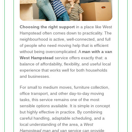
Choosing the right support
in a place like West
Hampstead often comes down to practicality. The
neighbourhood is active, well-connected, and full
of people who need moving help that is efficient
without being overcomplicated. A
man with a van
West Hampstead
service offers exactly that: a
balance of affordability, flexibility, and useful local
experience that works well for both households
and businesses.
For small to medium moves, furniture collection,
office transport, and other day-to-day moving
tasks, this service remains one of the most
sensible options available. It is simple in concept
but highly effective in practice. By combining
careful handling, adaptable scheduling, and a
local understanding of the area, a
West
Hampstead man and van
service can provide