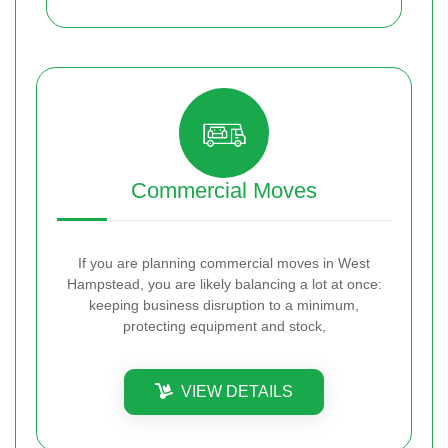
Commercial Moves
If you are planning commercial moves in West
Hampstead, you are likely balancing a lot at once:
keeping business disruption to a minimum,
protecting equipment and stock,
VIEW DETAILS