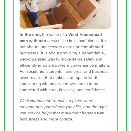
In the end,
the value of a
West Hampstead
man with van
service lies in its usefulness. It is
not about unnecessary extras or complicated
processes. It is about providing a dependable,
well-organised way to move items safely and
efficiently in an area where convenience matters.
For residents, students, landlords, and business
owners alike, that makes it an option worth
considering whenever a move needs to be
completed with care, flexibility, and confidence.
West Hampstead remains a place where
movement is part of everyday life, and the right
van service helps that movement happen with
less stress and more control.