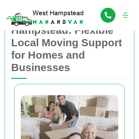
Man With Van West
Hampstead: Flexible
Local Moving Support
for Homes and
Businesses