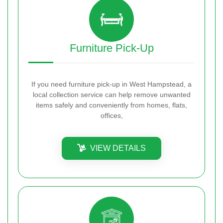
Furniture Pick-Up
If you need furniture pick-up in West Hampstead, a
local collection service can help remove unwanted
items safely and conveniently from homes, flats,
offices,
VIEW DETAILS