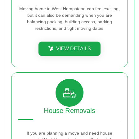
Moving home in West Hampstead can feel exciting,
but it can also be demanding when you are
balancing packing, building access, parking
restrictions, and tight moving dates.
VIEW DETAILS
House Removals
If you are planning a move and need house