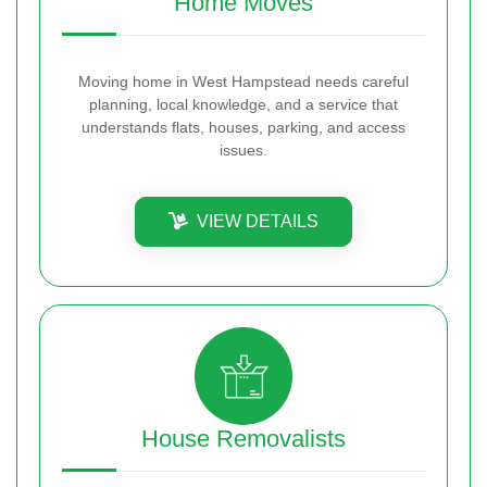
Home Moves
Moving home in West Hampstead needs careful
planning, local knowledge, and a service that
understands flats, houses, parking, and access
issues.
VIEW DETAILS
House Removalists