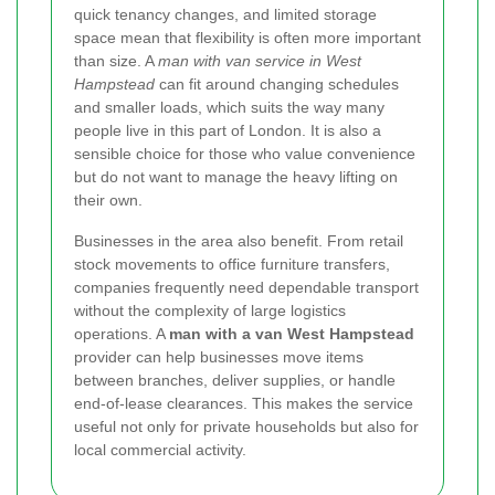
quick tenancy changes, and limited storage
space mean that flexibility is often more important
than size. A
man with van service in West
Hampstead
can fit around changing schedules
and smaller loads, which suits the way many
people live in this part of London. It is also a
sensible choice for those who value convenience
but do not want to manage the heavy lifting on
their own.
Businesses in the area also benefit. From retail
stock movements to office furniture transfers,
companies frequently need dependable transport
without the complexity of large logistics
operations. A
man with a van West Hampstead
provider can help businesses move items
between branches, deliver supplies, or handle
end-of-lease clearances. This makes the service
useful not only for private households but also for
local commercial activity.