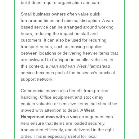
but it does require organisation and care.
Small business owners often value quick
turnaround times and minimal disruption. A van-
based service can be arranged around working
hours, reducing the impact on staff and
customers. It can also be used for recurring
transport needs, such as moving supplies
between locations or delivering heavier items that
are awkward to transport in smaller vehicles. In
this context, a
man and van West Hampstead
service becomes part of the business’s practical
support network.
Commercial moves also benefit from precise
handling. Office equipment and stock may
contain valuable or sensitive items that should be
moved with attention to detail. A
West
Hampstead man with a van
arrangement can
help ensure that items are loaded securely,
transported efficiently, and delivered in the right
order. This is especially useful for local