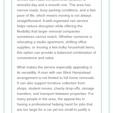
stressful day and a smooth one. The area has
narrow roads, busy parking conditions, and a fast
pace of life, which means moving is not always
straightforward. A well-organised van service
helps reduce disruption while offering the
flexibility that larger removal companies
sometimes cannot match. Whether someone is
relocating a studio apartment, shifting office
supplies, or moving a few bulky household items,
this option can provide a balanced combination of
convenience and value.
What makes the service especially appealing is
its versatility. A
man with van West Hampstead
arrangement is not limited to full home removals.
It can also support furniture collection from
shops, student moves, charity drop-offs, storage
transfers, and transport between properties. For
many people in the area, the appeal lies in
having a professional helping hand for jobs that
are too large for a car yet too small to justify a