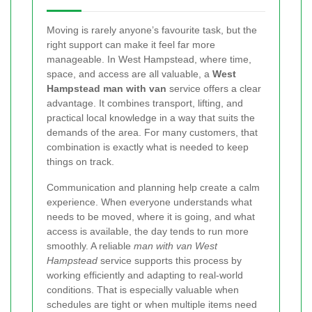
Moving is rarely anyone’s favourite task, but the
right support can make it feel far more
manageable. In West Hampstead, where time,
space, and access are all valuable, a
West
Hampstead man with van
service offers a clear
advantage. It combines transport, lifting, and
practical local knowledge in a way that suits the
demands of the area. For many customers, that
combination is exactly what is needed to keep
things on track.
Communication and planning help create a calm
experience. When everyone understands what
needs to be moved, where it is going, and what
access is available, the day tends to run more
smoothly. A reliable
man with van West
Hampstead
service supports this process by
working efficiently and adapting to real-world
conditions. That is especially valuable when
schedules are tight or when multiple items need