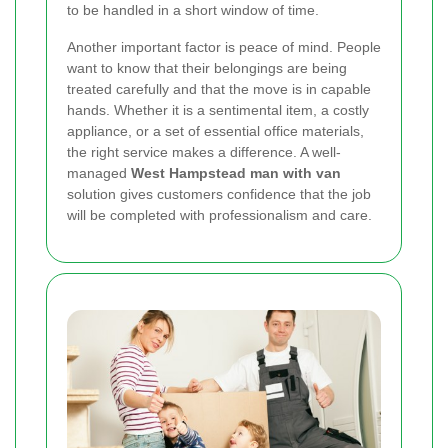
to be handled in a short window of time.
Another important factor is peace of mind. People
want to know that their belongings are being
treated carefully and that the move is in capable
hands. Whether it is a sentimental item, a costly
appliance, or a set of essential office materials,
the right service makes a difference. A well-
managed
West Hampstead man with van
solution gives customers confidence that the job
will be completed with professionalism and care.