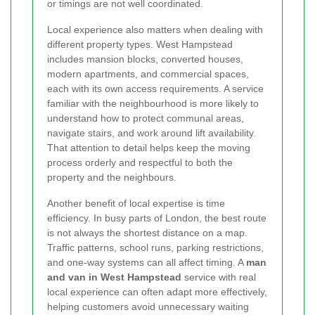
or timings are not well coordinated.
Local experience also matters when dealing with
different property types. West Hampstead
includes mansion blocks, converted houses,
modern apartments, and commercial spaces,
each with its own access requirements. A service
familiar with the neighbourhood is more likely to
understand how to protect communal areas,
navigate stairs, and work around lift availability.
That attention to detail helps keep the moving
process orderly and respectful to both the
property and the neighbours.
Another benefit of local expertise is time
efficiency. In busy parts of London, the best route
is not always the shortest distance on a map.
Traffic patterns, school runs, parking restrictions,
and one-way systems can all affect timing. A
man
and van in West Hampstead
service with real
local experience can often adapt more effectively,
helping customers avoid unnecessary waiting