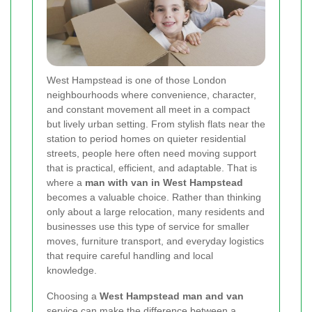
West Hampstead is one of those London
neighbourhoods where convenience, character,
and constant movement all meet in a compact
but lively urban setting. From stylish flats near the
station to period homes on quieter residential
streets, people here often need moving support
that is practical, efficient, and adaptable. That is
where a
man with van in West Hampstead
becomes a valuable choice. Rather than thinking
only about a large relocation, many residents and
businesses use this type of service for smaller
moves, furniture transport, and everyday logistics
that require careful handling and local
knowledge.
Choosing a
West Hampstead man and van
service can make the difference between a