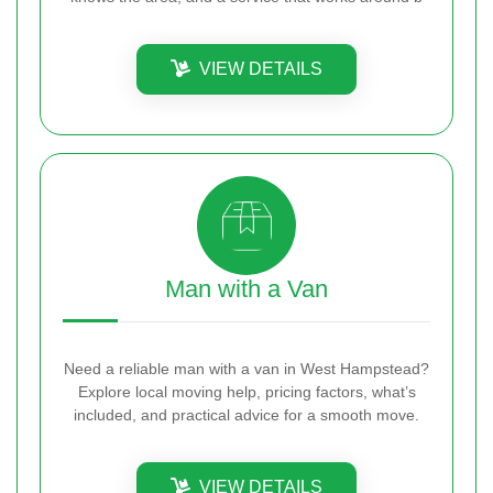
VIEW DETAILS
Man with a Van
Need a reliable man with a van in West Hampstead?
Explore local moving help, pricing factors, what’s
included, and practical advice for a smooth move.
VIEW DETAILS