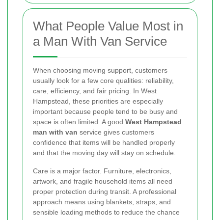
What People Value Most in
a Man With Van Service
When choosing moving support, customers
usually look for a few core qualities: reliability,
care, efficiency, and fair pricing. In West
Hampstead, these priorities are especially
important because people tend to be busy and
space is often limited. A good
West Hampstead
man with van
service gives customers
confidence that items will be handled properly
and that the moving day will stay on schedule.
Care is a major factor. Furniture, electronics,
artwork, and fragile household items all need
proper protection during transit. A professional
approach means using blankets, straps, and
sensible loading methods to reduce the chance