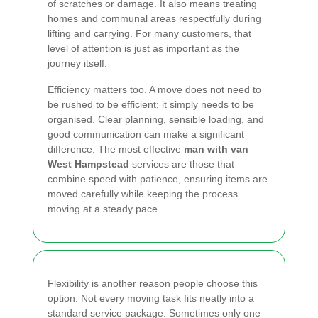
of scratches or damage. It also means treating
homes and communal areas respectfully during
lifting and carrying. For many customers, that
level of attention is just as important as the
journey itself.
Efficiency matters too. A move does not need to
be rushed to be efficient; it simply needs to be
organised. Clear planning, sensible loading, and
good communication can make a significant
difference. The most effective
man with van
West Hampstead
services are those that
combine speed with patience, ensuring items are
moved carefully while keeping the process
moving at a steady pace.
Flexibility is another reason people choose this
option. Not every moving task fits neatly into a
standard service package. Sometimes only one