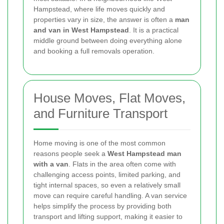
Hampstead, where life moves quickly and
properties vary in size, the answer is often a
man
and van in West Hampstead
. It is a practical
middle ground between doing everything alone
and booking a full removals operation.
House Moves, Flat Moves,
and Furniture Transport
Home moving is one of the most common
reasons people seek a
West Hampstead man
with a van
. Flats in the area often come with
challenging access points, limited parking, and
tight internal spaces, so even a relatively small
move can require careful handling. A van service
helps simplify the process by providing both
transport and lifting support, making it easier to