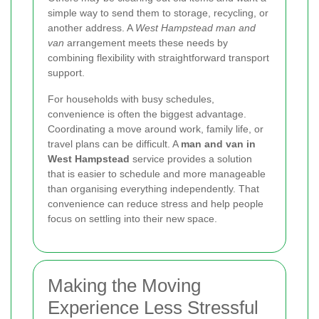
simple way to send them to storage, recycling, or
another address. A
West Hampstead man and
van
arrangement meets these needs by
combining flexibility with straightforward transport
support.
For households with busy schedules,
convenience is often the biggest advantage.
Coordinating a move around work, family life, or
travel plans can be difficult. A
man and van in
West Hampstead
service provides a solution
that is easier to schedule and more manageable
than organising everything independently. That
convenience can reduce stress and help people
focus on settling into their new space.
Making the Moving
Experience Less Stressful