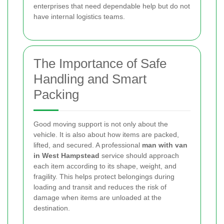
enterprises that need dependable help but do not
have internal logistics teams.
The Importance of Safe
Handling and Smart
Packing
Good moving support is not only about the
vehicle. It is also about how items are packed,
lifted, and secured. A professional
man with van
in West Hampstead
service should approach
each item according to its shape, weight, and
fragility. This helps protect belongings during
loading and transit and reduces the risk of
damage when items are unloaded at the
destination.