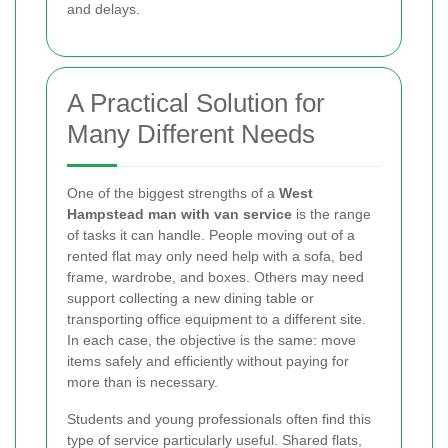
and delays.
A Practical Solution for
Many Different Needs
One of the biggest strengths of a
West
Hampstead man with van service
is the range
of tasks it can handle. People moving out of a
rented flat may only need help with a sofa, bed
frame, wardrobe, and boxes. Others may need
support collecting a new dining table or
transporting office equipment to a different site.
In each case, the objective is the same: move
items safely and efficiently without paying for
more than is necessary.
Students and young professionals often find this
type of service particularly useful. Shared flats,