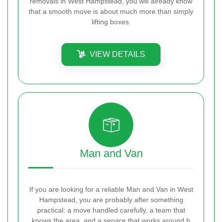
removals in West Hampstead, you will already know
that a smooth move is about much more than simply
lifting boxes.
VIEW DETAILS
Man and Van
If you are looking for a reliable Man and Van in West
Hampstead, you are probably after something
practical: a move handled carefully, a team that
knows the area, and a service that works around b