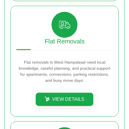
Flat Removals
Flat removals in West Hampstead need local
knowledge, careful planning, and practical support
for apartments, conversions, parking restrictions,
and busy move days.
VIEW DETAILS