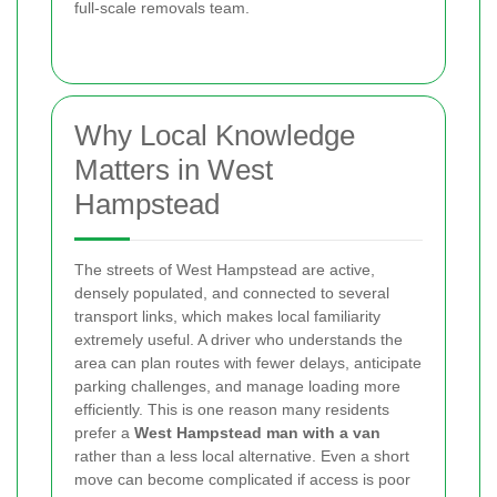
full-scale removals team.
Why Local Knowledge
Matters in West
Hampstead
The streets of West Hampstead are active,
densely populated, and connected to several
transport links, which makes local familiarity
extremely useful. A driver who understands the
area can plan routes with fewer delays, anticipate
parking challenges, and manage loading more
efficiently. This is one reason many residents
prefer a
West Hampstead man with a van
rather than a less local alternative. Even a short
move can become complicated if access is poor