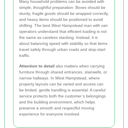
Many household problems can be avoided with
simple, thoughtful preparation. Boxes should be
sturdy, fragile goods should be wrapped correctly,
and heavy items should be positioned to avoid
shifting. The best
West Hampstead man with van
operators understand that efficient loading is not
the same as careless stacking. Instead, it is
about balancing speed with stability so that items
travel safely through urban roads and stop-start
traffic.
Attention to detail
also matters when carrying
furniture through shared entrances, stairwells, or
narrow hallways. In West Hampstead, where
property layouts can be varied and access can
be limited, gentle handling is essential. A careful
service protects both the customer’s belongings
and the building environment, which helps
preserve a smooth and respectful moving
experience for everyone involved.