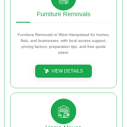
Furniture Removals
Furniture Removals in West Hampstead for homes,
flats, and businesses, with local access support,
pricing factors, preparation tips, and free quote
intent.
VIEW DETAILS