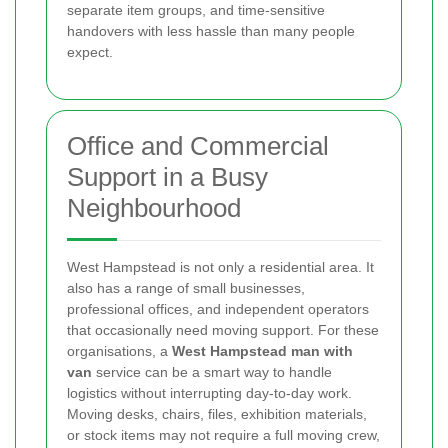
separate item groups, and time-sensitive
handovers with less hassle than many people
expect.
Office and Commercial
Support in a Busy
Neighbourhood
West Hampstead is not only a residential area. It
also has a range of small businesses,
professional offices, and independent operators
that occasionally need moving support. For these
organisations, a
West Hampstead man with
van
service can be a smart way to handle
logistics without interrupting day-to-day work.
Moving desks, chairs, files, exhibition materials,
or stock items may not require a full moving crew,