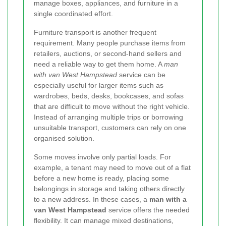
manage boxes, appliances, and furniture in a
single coordinated effort.
Furniture transport is another frequent
requirement. Many people purchase items from
retailers, auctions, or second-hand sellers and
need a reliable way to get them home. A
man
with van West Hampstead
service can be
especially useful for larger items such as
wardrobes, beds, desks, bookcases, and sofas
that are difficult to move without the right vehicle.
Instead of arranging multiple trips or borrowing
unsuitable transport, customers can rely on one
organised solution.
Some moves involve only partial loads. For
example, a tenant may need to move out of a flat
before a new home is ready, placing some
belongings in storage and taking others directly
to a new address. In these cases, a
man with a
van West Hampstead
service offers the needed
flexibility. It can manage mixed destinations,