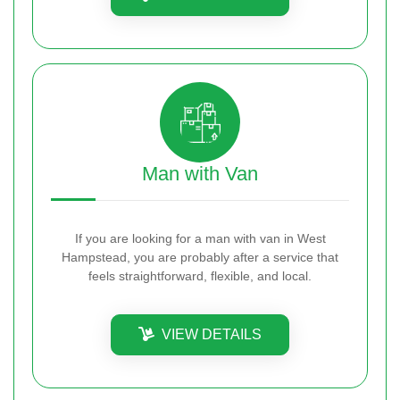
Man with Van
If you are looking for a man with van in West
Hampstead, you are probably after a service that
feels straightforward, flexible, and local.
VIEW DETAILS