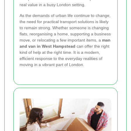
real value in a busy London setting.
As the demands of urban life continue to change,
the need for practical transport solutions is likely
to remain strong. Whether someone is changing
flats, reorganising a home, supporting a business
move, or relocating a few important items, a
man
and van in West Hampstead
can offer the right
kind of help at the right time. It is a modern,
efficient response to the everyday realities of
moving in a vibrant part of London.