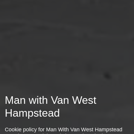
Man with Van West
Hampstead
Cookie policy for Man With Van West Hampstead