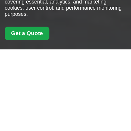
covering essential, analytics, and marketing
cookies, user control, and performance monitoring
purposes.
Get a Quote
Cookie Policy for Man
With Van West
Hampstead